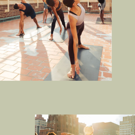
SPORT